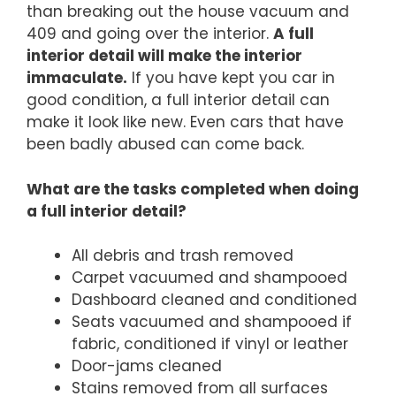
than breaking out the house vacuum and
409 and going over the interior.
A full
interior detail will make the interior
immaculate.
If you have kept you car in
good condition, a full interior detail can
make it look like new. Even cars that have
been badly abused can come back.
What are the tasks completed when doing
a full interior detail?
All debris and trash removed
Carpet vacuumed and shampooed
Dashboard cleaned and conditioned
Seats vacuumed and shampooed if
fabric, conditioned if vinyl or leather
Door-jams cleaned
Stains removed from all surfaces