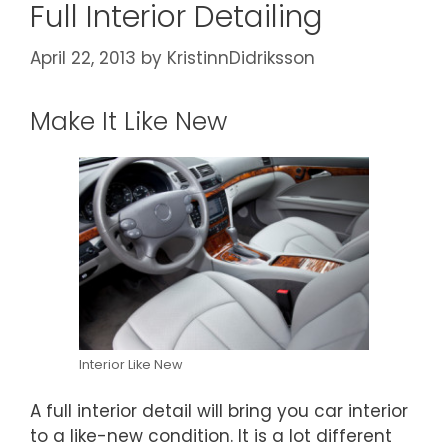
Full Interior Detailing
April 22, 2013
by
KristinnDidriksson
Make It Like New
Interior Like New
A full interior detail will bring you car interior
to a like-new condition. It is a lot different