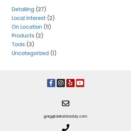
Detailing
(27)
Local Interest
(2)
On Location
(11)
Products
(2)
Tools
(3)
Uncategorized
(1)
greg@detaildaddy.com