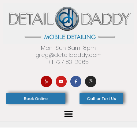
Mon-Sun 8am-8pm
greg@detaildaddy.com
+1 727 831 2065
Book Online
Call or Text Us