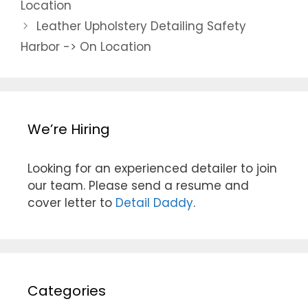
Location
Leather Upholstery Detailing Safety
Harbor -> On Location
We’re Hiring
Looking for an experienced detailer to join
our team. Please send a resume and
cover letter to
Detail Daddy
.
Categories