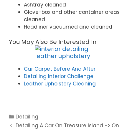
Ashtray cleaned
Glove-box and other container areas
cleaned
Headliner vacuumed and cleaned
You May Also Be Interested In
Car Carpet Before And After
Detailing Interior Challenge
Leather Upholstery Cleaning
Detailing
Detailing A Car On Treasure Island -> On